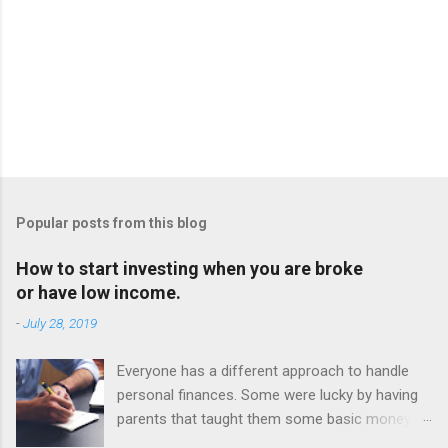
Popular posts from this blog
How to start investing when you are broke
or have low income.
-
July 28, 2019
Everyone has a different approach to handle
personal finances. Some were lucky by having
parents that taught them some basic money
principles. Others must figure it out on their