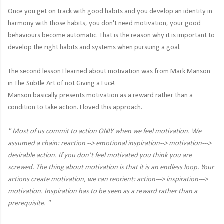
Once you get on track with good habits and you develop an identity in
harmony with those habits, you don't need motivation, your good
behaviours become automatic. That is the reason why it is important to
develop the right habits and systems when pursuing a goal.
The second lesson I learned about motivation was from Mark Manson
in The Subtle Art of not Giving a Fuc#.
Manson basically presents motivation as a reward rather than a
condition to take action. I loved this approach.
"
Most of us commit to action ONLY when we feel motivation. We
assumed a chain: reaction --> emotional inspiration--> motivation--->
desirable action. If you don’t feel motivated you think you are
screwed. The thing about motivation is that it is an endless loop. Your
actions create motivation, we can reorient: action---> inspiration--->
motivation. Inspiration has to be seen as a reward rather than a
prerequisite. "