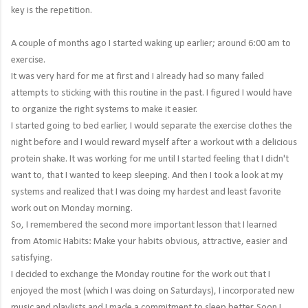
key is the repetition.
A couple of months ago I started waking up earlier; around 6:00 am to
exercise.
It was very hard for me at first and I already had so many failed
attempts to sticking with this routine in the past. I figured I would have
to organize the right systems to make it easier.
I started going to bed earlier, I would separate the exercise clothes the
night before and I would reward myself after a workout with a delicious
protein shake. It was working for me until I started feeling that I didn't
want to, that I wanted to keep sleeping. And then I took a look at my
systems and realized that I was doing my hardest and least favorite
work out on Monday morning.
So, I remembered the second more important lesson that I learned
from Atomic Habits: Make your habits obvious, attractive, easier and
satisfying.
I decided to exchange the Monday routine for the work out that I
enjoyed the most (which I was doing on Saturdays), I incorporated new
music and playlists and I made a commitment to sleep better. Soon I