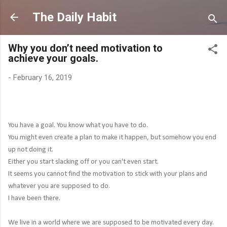
Skip to main content
The Daily Habit
Why you don’t need motivation to
achieve your goals.
-
February 16, 2019
You have a goal. You know what you have to do.
You might even create a plan to make it happen, but somehow you end
up not doing it.
Either you start slacking off or you can't even start.
It seems you cannot find the motivation to stick with your plans and
whatever you are supposed to do.
I have been there.
We live in a world where we are supposed to be motivated every day.