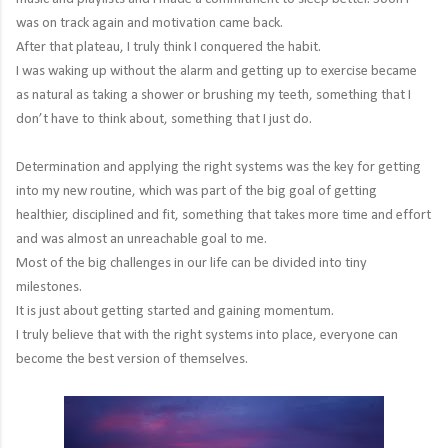
was on track again and motivation came back.
After that plateau, I truly think I conquered the habit.
I was waking up without the alarm and getting up to exercise became
as natural as taking a shower or brushing my teeth, something that I
don’t have to think about, something that I just do.
Determination and applying the right systems was the key for getting
into my new routine, which was part of the big goal of getting
healthier, disciplined and fit, something that takes more time and effort
and was almost an unreachable goal to me.
Most of the big challenges in our life can be divided into tiny
milestones.
It is just about getting started and gaining momentum.
I truly believe that with the right systems into place, everyone can
become the best version of themselves.