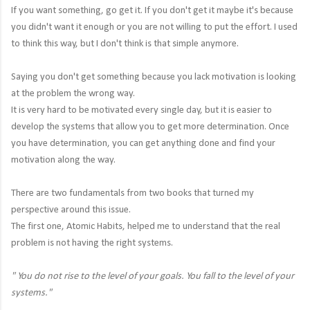
If you want something, go get it. If you don't get it maybe it's because
you didn't want it enough or you are not willing to put the effort. I used
to think this way, but I don't think is that simple anymore.
Saying you don't get something because you lack motivation is looking
at the problem the wrong way.
It is very hard to be motivated every single day, but it is easier to
develop the systems that allow you to get more determination. Once
you have determination, you can get anything done and find your
motivation along the way.
There are two fundamentals from two books that turned my
perspective around this issue.
The first one, Atomic Habits, helped me to understand that the real
problem is not having the right systems.
"
You do not rise to the level of your goals. You fall to the level of your
systems."