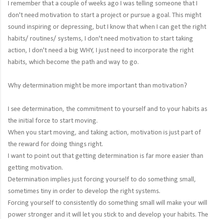
I remember that a couple of weeks ago I was telling someone that I
don't need motivation to start a project or pursue a goal. This might
sound inspiring or depressing, but I know that when I can get the right
habits/ routines/ systems, I don't need motivation to start taking
action, I don't need a big WHY, I just need to incorporate the right
habits, which become the path and way to go.
Why determination might be more important than motivation?
I see determination, the commitment to yourself and to your habits as
the initial force to start moving.
When you start moving, and taking action, motivation is just part of
the reward for doing things right.
I want to point out that getting determination is far more easier than
getting motivation.
Determination implies just forcing yourself to do something small,
sometimes tiny in order to develop the right systems.
Forcing yourself to consistently do something small will make your will
power stronger and it will let you stick to and develop your habits. The